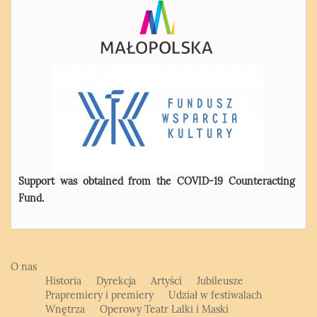
Support was obtained from the COVID-19 Counteracting
Fund.
O nas
Historia
Dyrekcja
Artyści
Jubileusze
Prapremiery i premiery
Udział w festiwalach
Wnętrza
Operowy Teatr Lalki i Maski