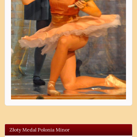
Złoty Medal Polonia Minor