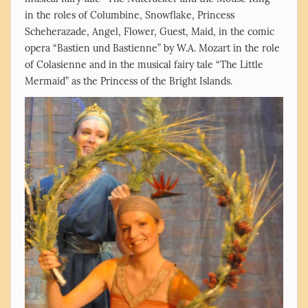
in the roles of Columbine, Snowflake, Princess
Scheherazade, Angel, Flower, Guest, Maid, in the comic
opera “Bastien und Bastienne” by W.A. Mozart in the role
of Colasienne and in the musical fairy tale “The Little
Mermaid” as the Princess of the Bright Islands.