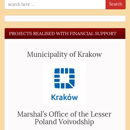
Search
PROJECTS REALISED WITH FINANCIAL SUPPORT
Municipality of Krakow
Marshal’s Office of the Lesser
Poland Voivodship