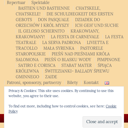
Repertuar
Spektakle
BASTIEN UND BASTIENNE
CHATSKELE,
CHATSKELE!
DIE SCHULDIEGKEIT DES ERSTEN
GEBOTS
DON PASQUALE
DZIADEK DO
ORZECHÓW I KRÓL MYSZY
ICH GEH’ UND SUCHE
IL GELOSO SCHERNITO
KRAKOWIANY,
KRAKOWIANY!
LA FESTA DI CARNEVALE
LA FESTA
TEATRALE
LA SERVA PADRONA
LIVIETTA E
TRACOLLO
MAŁA SYRENKA
PASTORELE
STAROPOLSKIE
PIEŚŃ NAD PIEŚNIAMI KRÓLA
SALOMONA
PIEŚŃ O BLASKU WODY
PIMPINONE
SATIRO E CORISCA
STABAT MATER
ŚPIĄCA
KRÓLEWNA
ŚWITEZIANKI- BALLADY ŚPIEWU
GMINNEGO
ZAIDE
Patroni, sponsorzy, partnerzy
Bilety
Kontakt
English
Privacy & Cookies: This site uses cookies. By continuing to use this
Polski
English
website, you agree to their use.
Opera Studio
Krakowski Kurs Altówkowy
To find out more, including how to control cookies, see here:
Cookie
Policy
© Copyright 2026 -
Krakow Chamber Opera
❖ Kwiatek.pro code
|
WordPress