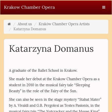
Krakow Chamber Opera
About us
Kraków Chamber Opera Artists
Katarzyna Domanus
Katarzyna Domanus
A graduate of the Ballet School in Krakow.
She made her debut at the Krakow Chamber Opera as a
student in 2010 in the musical fairy tale “Sleeping
Beauty” in the role of the Fairy of the Sun.
She can also be seen in the stage mystery “Stabat Mater”
by A. Vivaldi and G.B. Pergolesi as Testes Pasionis, in the
musical fairy tale “The Nutcracker and the Mouse King”