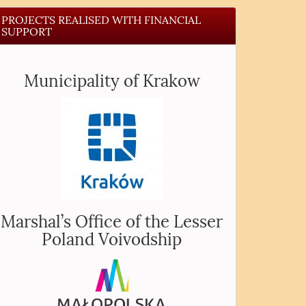
PROJECTS REALISED WITH FINANCIAL
SUPPORT
Municipality of Krakow
Marshal’s Office of the Lesser
Poland Voivodship