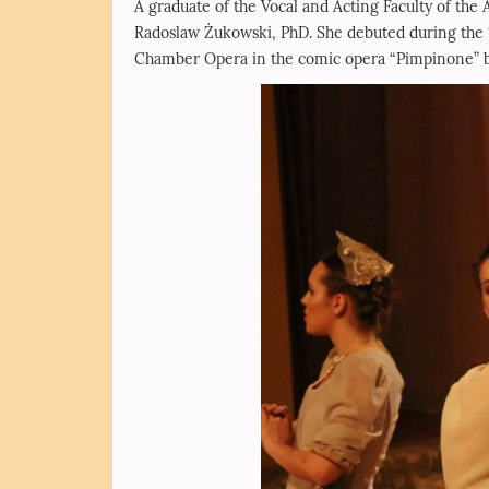
A graduate of the Vocal and Acting Faculty of the
Radoslaw Żukowski, PhD. She debuted during the 
Chamber Opera in the comic opera “Pimpinone” by