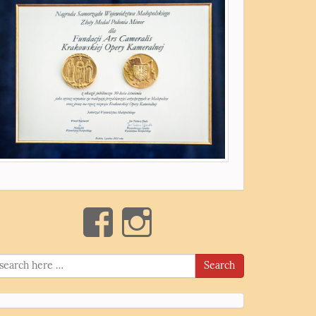
Search