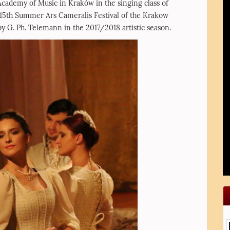
 Academy of Music in Kraków in the singing class of
15th Summer Ars Cameralis Festival of the Krakow
 G. Ph. Telemann in the 2017/2018 artistic season.