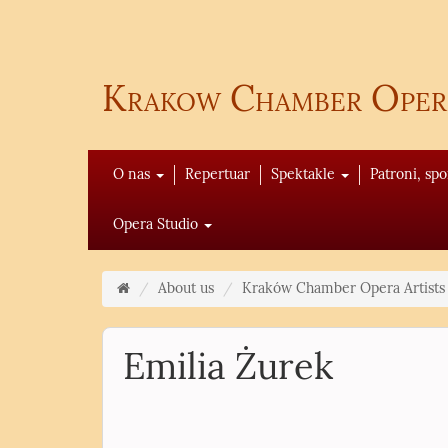
Krakow Chamber Oper
O nas
Repertuar
Spektakle
Patroni, sp
Opera Studio
About us
Kraków Chamber Opera Artists
Emilia Żurek