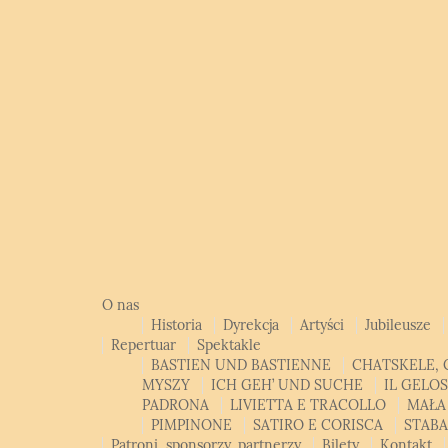
O nas
Historia
Dyrekcja
Artyści
Jubileusze
Repertuar
Spektakle
BASTIEN UND BASTIENNE
CHATSKELE, 
MYSZY
ICH GEH’ UND SUCHE
IL GELO
PADRONA
LIVIETTA E TRACOLLO
MAŁA
PIMPINONE
SATIRO E CORISCA
STAB
Patroni, sponsorzy, partnerzy
Bilety
Kontakt