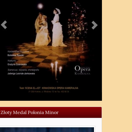
Złoty Medal Polonia Minor