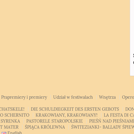
Prapremiery i premiery
Udział w festiwalach
Wnętrza
Opero
CHATSKELE!
DIE SCHULDIEGKEIT DES ERSTEN GEBOTS
DON
SO SCHERNITO
KRAKOWIANY, KRAKOWIANY!
LA FESTA DI 
 SYRENKA
PASTORELE STAROPOLSKIE
PIEŚŃ NAD PIEŚNIA
AT MATER
ŚPIĄCA KRÓLEWNA
ŚWITEZIANKI- BALLADY ŚPI
English