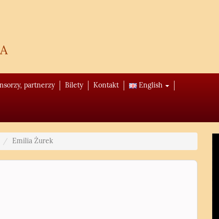
a
onsorzy, partnerzy
Bilety
Kontakt
English
Emilia Żurek