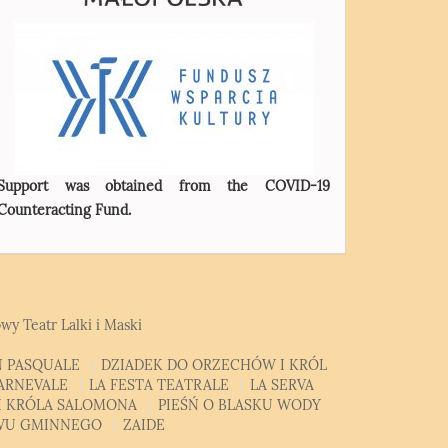
Support was obtained from the COVID-19
Counteracting Fund.
wy Teatr Lalki i Maski
 PASQUALE
DZIADEK DO ORZECHÓW I KRÓL
CARNEVALE
LA FESTA TEATRALE
LA SERVA
MI KRÓLA SALOMONA
PIEŚŃ O BLASKU WODY
EWU GMINNEGO
ZAIDE