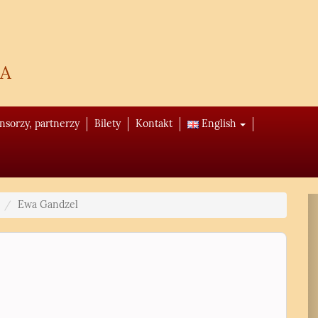
a
onsorzy, partnerzy
Bilety
Kontakt
English
Ewa Gandzel