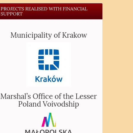
PROJECTS REALISED WITH FINANCIAL
SUPPORT
Municipality of Krakow
Marshal’s Office of the Lesser
Poland Voivodship