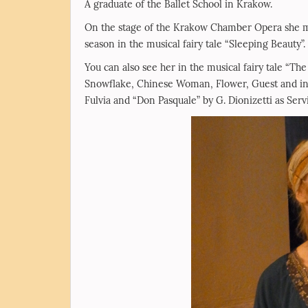
A graduate of the Ballet School in Krakow.
On the stage of the Krakow Chamber Opera she mad
season in the musical fairy tale “Sleeping Beauty”.
You can also see her in the musical fairy tale “Th
Snowflake, Chinese Woman, Flower, Guest and in t
Fulvia and “Don Pasquale” by G. Dionizetti as Servi