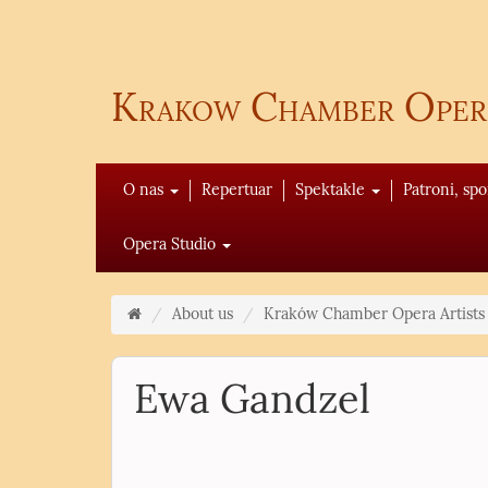
Krakow Chamber Oper
O nas
Repertuar
Spektakle
Patroni, sp
Opera Studio
About us
Kraków Chamber Opera Artists
Ewa Gandzel