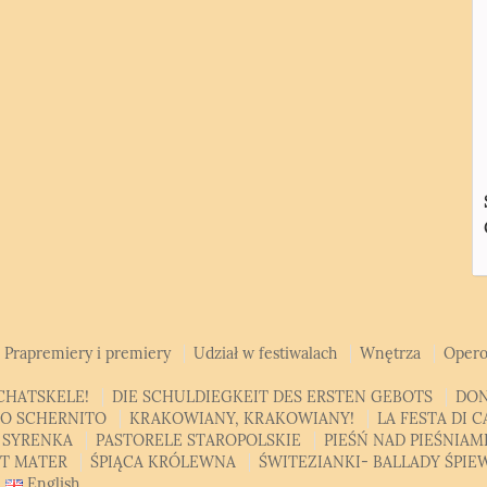
Prapremiery i premiery
Udział w festiwalach
Wnętrza
Opero
CHATSKELE!
DIE SCHULDIEGKEIT DES ERSTEN GEBOTS
DON
SO SCHERNITO
KRAKOWIANY, KRAKOWIANY!
LA FESTA DI 
 SYRENKA
PASTORELE STAROPOLSKIE
PIEŚŃ NAD PIEŚNIA
AT MATER
ŚPIĄCA KRÓLEWNA
ŚWITEZIANKI- BALLADY ŚPI
English