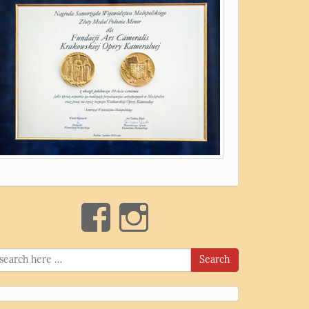
Search