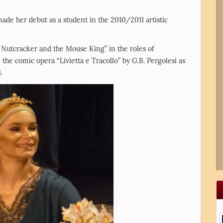
e her debut as a student in the 2010/2011 artistic
e Nutcracker and the Mouse King” in the roles of
he comic opera “Livietta e Tracollo” by G.B. Pergolesi as
.