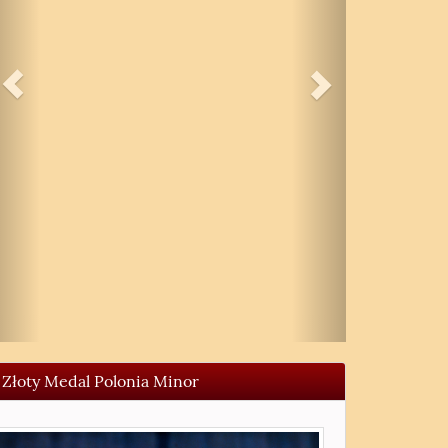
Złoty Medal Polonia Minor