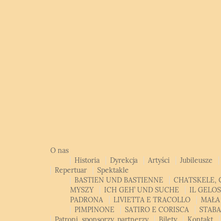
O nas
Historia
Dyrekcja
Artyści
Jubileusze
Repertuar
Spektakle
BASTIEN UND BASTIENNE
CHATSKELE, 
MYSZY
ICH GEH’ UND SUCHE
IL GELO
PADRONA
LIVIETTA E TRACOLLO
MAŁA
PIMPINONE
SATIRO E CORISCA
STAB
Patroni, sponsorzy, partnerzy
Bilety
Kontakt