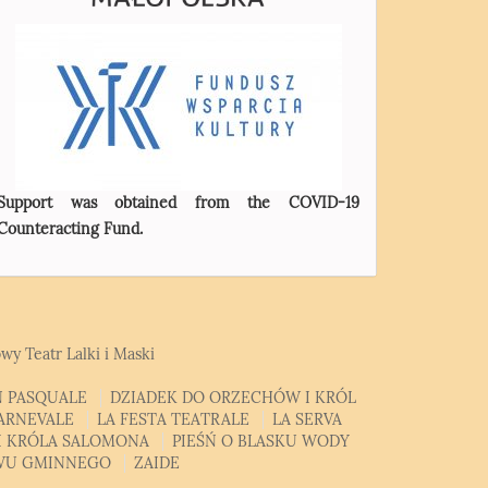
Support was obtained from the COVID-19
Counteracting Fund.
wy Teatr Lalki i Maski
 PASQUALE
DZIADEK DO ORZECHÓW I KRÓL
CARNEVALE
LA FESTA TEATRALE
LA SERVA
MI KRÓLA SALOMONA
PIEŚŃ O BLASKU WODY
EWU GMINNEGO
ZAIDE