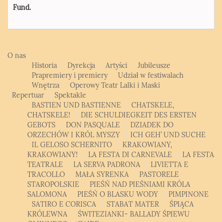
Fund.
O nas
Historia
Dyrekcja
Artyści
Jubileusze
Prapremiery i premiery
Udział w festiwalach
Wnętrza
Operowy Teatr Lalki i Maski
Repertuar
Spektakle
BASTIEN UND BASTIENNE
CHATSKELE,
CHATSKELE!
DIE SCHULDIEGKEIT DES ERSTEN
GEBOTS
DON PASQUALE
DZIADEK DO
ORZECHÓW I KRÓL MYSZY
ICH GEH’ UND SUCHE
IL GELOSO SCHERNITO
KRAKOWIANY,
KRAKOWIANY!
LA FESTA DI CARNEVALE
LA FESTA
TEATRALE
LA SERVA PADRONA
LIVIETTA E
TRACOLLO
MAŁA SYRENKA
PASTORELE
STAROPOLSKIE
PIEŚŃ NAD PIEŚNIAMI KRÓLA
SALOMONA
PIEŚŃ O BLASKU WODY
PIMPINONE
SATIRO E CORISCA
STABAT MATER
ŚPIĄCA
KRÓLEWNA
ŚWITEZIANKI- BALLADY ŚPIEWU