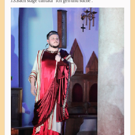
J.S.Bach stage cantata “Ich geh’und suche”.