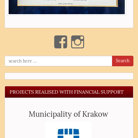
Search
PROJECTS REALISED WITH FINANCIAL SUPPORT
Municipality of Krakow