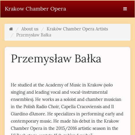
Krakow Chamber Opera
About us
Kraków Chamber Opera Artists
Przemysław Bałka
Przemysław Bałka
He studied at the Academy of Music in Krakow (solo
singing and leading vocal and vocal-instrumental
ensembles). He works as a soloist and chamber musician
in the Polish Radio Choir, Capella Cracoviensis and Il
Giardino d’Amore. He specializes in performing early and
contemporary music. He made his debut in the Krakow
Chamber Opera in the 2015/2016 artistic season in the