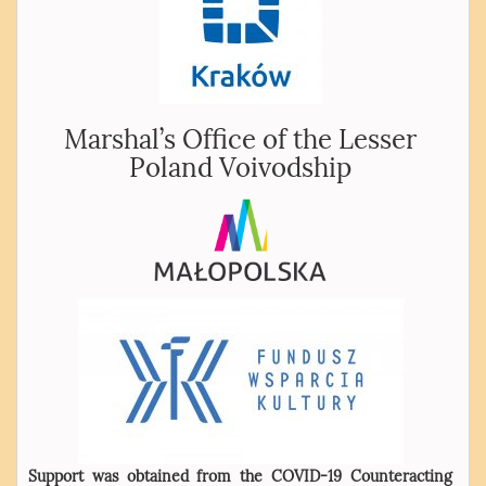
Marshal’s Office of the Lesser
Poland Voivodship
Support was obtained from the COVID-19 Counteracting