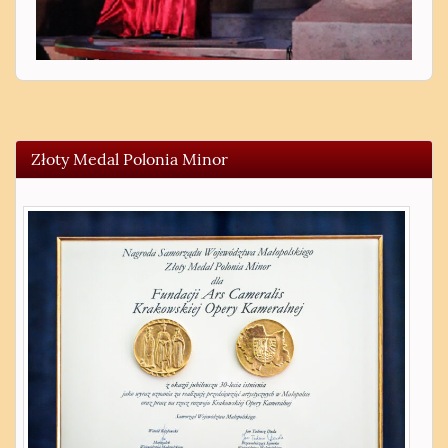
Złoty Medal Polonia Minor